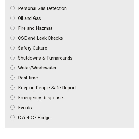
Personal Gas Detection
Oil and Gas
Fire and Hazmat
CSE and Leak Checks
Safety Culture
Shutdowns & Turnarounds
Water/Wastewater
Real-time
Keeping People Safe Report
Emergency Response
Events
G7x + G7 Bridge