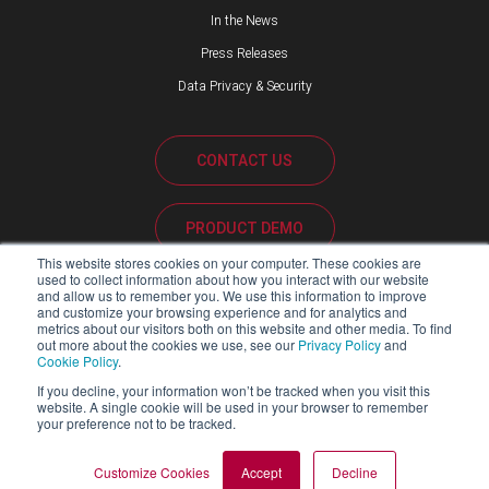
In the News
Press Releases
Data Privacy & Security
CONTACT US
PRODUCT DEMO
This website stores cookies on your computer. These cookies are
used to collect information about how you interact with our website
CUSTOMER SUPPORT
and allow us to remember you. We use this information to improve
and customize your browsing experience and for analytics and
metrics about our visitors both on this website and other media. To find
out more about the cookies we use, see our
Privacy Policy
and
Cookie Policy
.
PARTNER PORTAL
If you decline, your information won’t be tracked when you visit this
website. A single cookie will be used in your browser to remember
your preference not to be tracked.
Copyright ©2026 Blackline Safety Corp. All Rights Reserved.
Customize Cookies
Accept
Decline
SITEMAP
LEGAL
PRIVACY POLICY
MODERN SLAVERY ACT REPORT