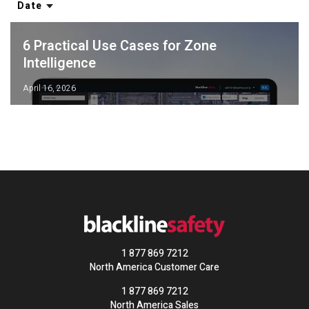
Date
6 Practical Use Cases for Zone
Intelligence
April 16, 2026
1 877 869 7212
North America Customer Care
1 877 869 7212
North America Sales