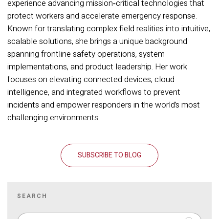
experience advancing mission‑critical technologies that
protect workers and accelerate emergency response.
Known for translating complex field realities into intuitive,
scalable solutions, she brings a unique background
spanning frontline safety operations, system
implementations, and product leadership. Her work
focuses on elevating connected devices, cloud
intelligence, and integrated workflows to prevent
incidents and empower responders in the world’s most
challenging environments.
SUBSCRIBE TO BLOG
SEARCH