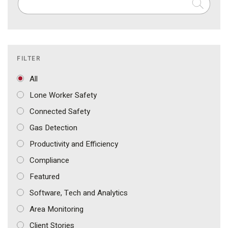
FILTER
All
Lone Worker Safety
Connected Safety
Gas Detection
Productivity and Efficiency
Compliance
Featured
Software, Tech and Analytics
Area Monitoring
Client Stories