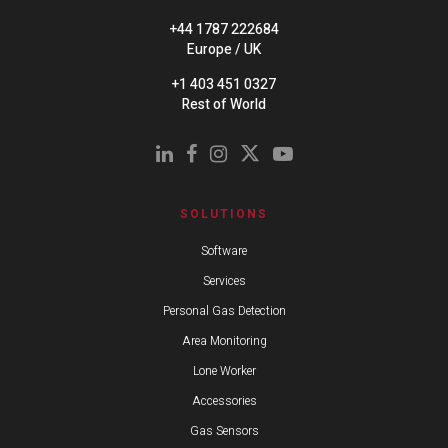
+44 1787 222684
Europe / UK
+1 403 451 0327
Rest of World
SOLUTIONS
Software
Services
Personal Gas Detection
Area Monitoring
Lone Worker
Accessories
Gas Sensors