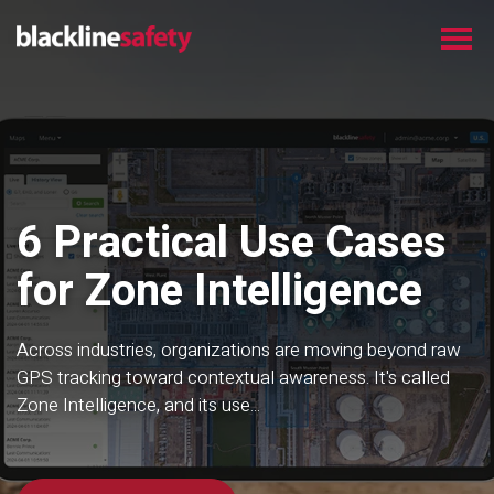
6 Practical Use Cases
for Zone Intelligence
Across industries, organizations are moving beyond raw
GPS tracking toward contextual awareness. It's called
Zone Intelligence, and its use...