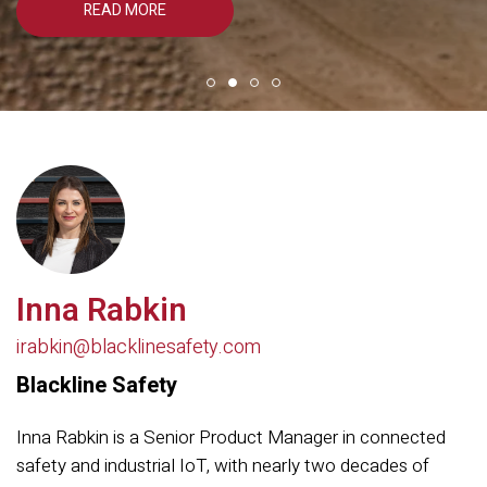
READ MORE
Inna Rabkin
irabkin@blacklinesafety.com
Blackline Safety
Inna Rabkin is a Senior Product Manager in connected
safety and industrial IoT, with nearly two decades of