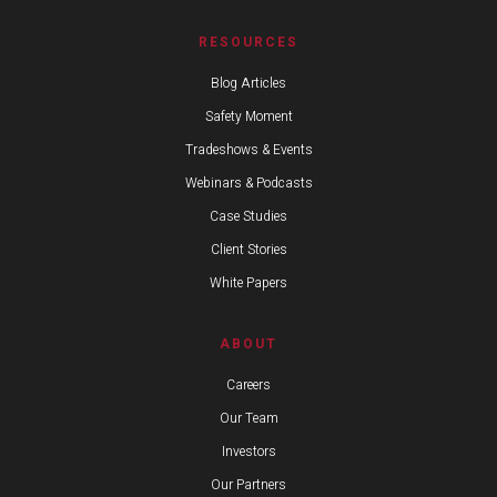
RESOURCES
Blog Articles
Safety Moment
Tradeshows & Events
Webinars & Podcasts
Case Studies
Client Stories
White Papers
ABOUT
Careers
Our Team
Investors
Our Partners